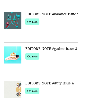
EDITOR'S NOTE #balance Issue 2
Opinion
EDITOR'S NOTE #gather Issue 3
Opinion
EDITOR'S NOTE #duty Issue 4
Opinion