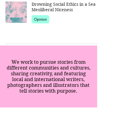
Drowning Social Ethics in a Sea of
Meoliberal Niceness
Opinion
We work to pursue stories from
different communities and cultures,
sharing creativity, and featuring
local and international writers,
photographers and illustrators that
tell stories with purpose.
SPECIAL EDITION
SUPPERS
IMMERSIONS