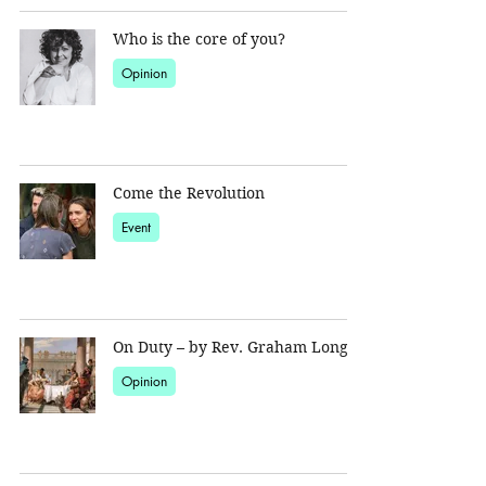
Who is the core of you?
Opinion
Come the Revolution
Event
On Duty – by Rev. Graham Long
Opinion