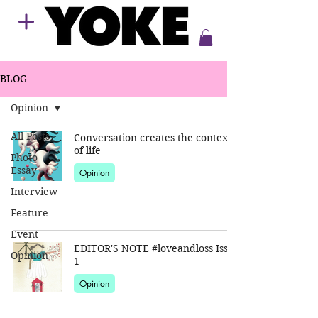
BLOG
Opinion
All Posts
Conversation creates the context
of life
Photo
Essay
Opinion
Interview
Feature
Event
EDITOR'S NOTE #loveandloss Issue
Opinion
1
Opinion