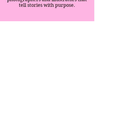
tell stories with purpose.
SPECIAL EDITION
SUPPERS
IMMERSIONS
BLOG
SHOP
ABOUT
CONTACT
BLOG
CREATIVITY MOVES
TERMS & CONDITIONS