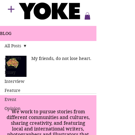
BLOG
All Posts
All Posts
My friends, do not lose heart.
Photo
Essay
Interview
Feature
Event
Opinion
We work to pursue stories from
different communities and cultures,
sharing creativity, and featuring
local and international writers,
photographers and illustrators that