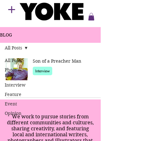
BLOG
All Posts
All Posts
Son of a Preacher Man
Photo
Interview
Essay
Interview
Feature
Event
Opinion
We work to pursue stories from
different communities and cultures,
sharing creativity, and featuring
local and international writers,
photographers and illustrators that