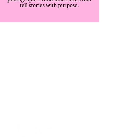
tell stories with purpose.
SPECIAL EDITION
SUPPERS
IMMERSIONS
BLOG
SHOP
ABOUT
CONTACT
BLOG
CREATIVITY MOVES
TERMS & CONDITIONS