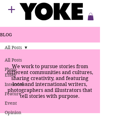
BLOG
All Posts
All Posts
We work to pursue stories from
Photo
different communities and cultures,
Essay
sharing creativity, and featuring
local and international writers,
Interview
photographers and illustrators that
Feature
tell stories with purpose.
Event
Opinion
SPECIAL EDITION
SUPPERS