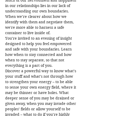
Much of our nervousness and sloppiness 
in our relationships lies in our lack of 
understanding our own boundaries. 
When we’re clearer about how we 
identify with them and negotiate them, 
we're more able to harness a safe 
container to live inside of.
You’re invited to an evening of insight 
designed to help you feel empowered 
and safe with your boundaries. Learn 
how when to stay connected and how 
when to stay separate, so that not 
everything is a part of you.
Discover a powerful way to know what’s 
your stuff and what’s not through how 
to strengthen your energy – to be able 
to sense your own energy field, where it 
may be thinner or have holes. What 
deeper sense of you may be drained or 
given away, when you may invade other 
peoples’ fields or allow yourself to be 
invaded – what to do if you’re highly 