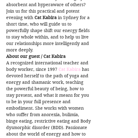
absorbent and hyperaware of others?
Join us for this practical and potent 
evening with 
Cat Kabira
 in Sydney for a 
short time, who will guide us to 
powerfully shape shift our energy fields 
to stay whole within, and to help us live 
our relationships more intelligently and 
more deeply.
About our guest / Cat Kabira
A recognized international teacher and 
body worker, since 1997 
Cat Kabira
 has 
devoted herself to the path of yoga and 
energy and shamanic work, teaching 
the powerful beauty of being, how to 
stay present, and what it means for you 
to be in your full presence and 
embodiment. She works with women 
who suffer from anorexia, bulimia, 
binge eating, restrictive eating and Body 
dysmorphic disorder (BDD). Passionate 
about the world of energy and how to 