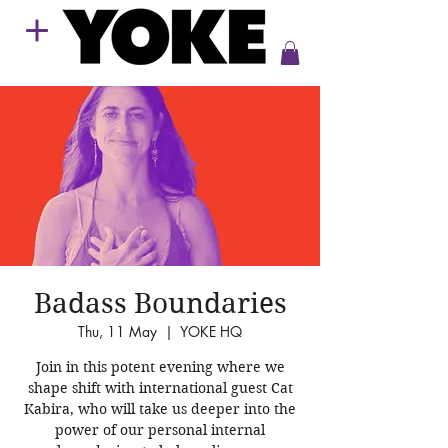
Badass Boundaries
Thu, 11 May
  |  
YOKE HQ
Join in this potent evening where we
shape shift with international guest Cat
Kabira, who will take us deeper into the
power of our personal internal