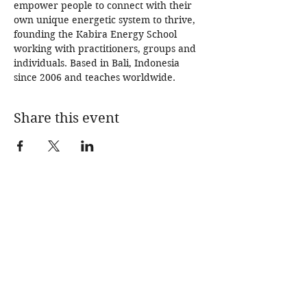
empower people to connect with their 
own unique energetic system to thrive, 
founding the Kabira Energy School 
working with practitioners, groups and 
individuals. Based in Bali, Indonesia 
since 2006 and teaches worldwide.  
Share this event
SPECIAL EDITION
SUPPERS
IMMERSIONS
BLOG
SHOP
ABOUT