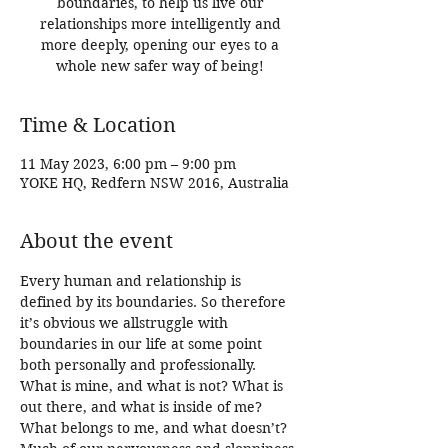
boundaries, to help us live our
relationships more intelligently and
more deeply, opening our eyes to a
whole new safer way of being!
Time & Location
11 May 2023, 6:00 pm – 9:00 pm
YOKE HQ, Redfern NSW 2016, Australia
About the event
Every human and relationship is 
defined by its boundaries. So therefore 
it’s obvious we allstruggle with 
boundaries in our life at some point 
both personally and professionally. 
What is mine, and what is not? What is 
out there, and what is inside of me? 
What belongs to me, and what doesn’t?