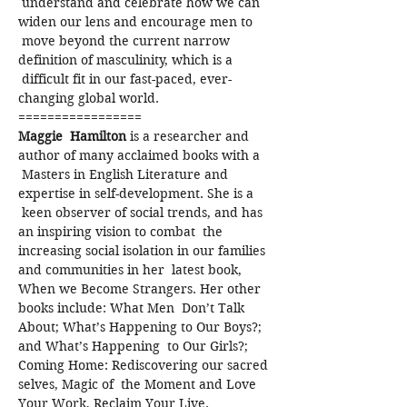
 understand and celebrate how we can 
widen our lens and encourage men to 
 move beyond the current narrow 
definition of masculinity, which is a 
 difficult fit in our fast-paced, ever-
changing global world.
=================
Maggie  Hamilton
 is a researcher and 
author of many acclaimed books with a 
 Masters in English Literature and 
expertise in self-development. She is a 
 keen observer of social trends, and has 
an inspiring vision to combat  the 
increasing social isolation in our families 
and communities in her  latest book, 
When we Become Strangers. Her other 
books include: What Men  Don’t Talk 
About; What’s Happening to Our Boys?; 
and What’s Happening  to Our Girls?; 
Coming Home: Rediscovering our sacred 
selves, Magic of  the Moment and Love 
Your Work, Reclaim Your Live.