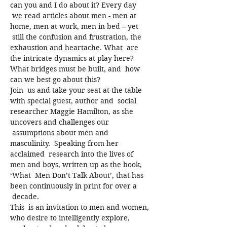
can you and I do about it? Every day 
 we read articles about men - men at 
home, men at work, men in bed – yet 
 still the confusion and frustration, the 
exhaustion and heartache. What  are 
the intricate dynamics at play here? 
What bridges must be built, and  how 
can we best go about this?
Join  us and take your seat at the table 
with special guest, author and  social 
researcher Maggie Hamilton, as she 
uncovers and challenges our 
 assumptions about men and 
masculinity.  Speaking from her 
acclaimed  research into the lives of 
men and boys, written up as the book, 
‘What  Men Don’t Talk About’, that has 
been continuously in print for over a 
 decade.
This  is an invitation to men and women, 
who desire to intelligently explore, 