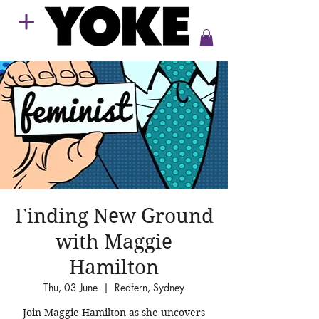
Finding New Ground
with Maggie
Hamilton
Thu, 03 June
  |  
Redfern, Sydney
Join Maggie Hamilton as she uncovers