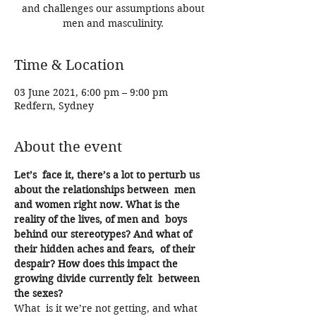
and challenges our assumptions about
men and masculinity.
Time & Location
03 June 2021, 6:00 pm – 9:00 pm
Redfern, Sydney
About the event
Let’s  face it, there’s a lot to perturb us 
about the relationships between  men 
and women right now. What is the 
reality of the lives, of men and  boys 
behind our stereotypes? And what of 
their hidden aches and fears,  of their 
despair? How does this impact the 
growing divide currently felt  between 
the sexes?
What  is it we’re not getting, and what 