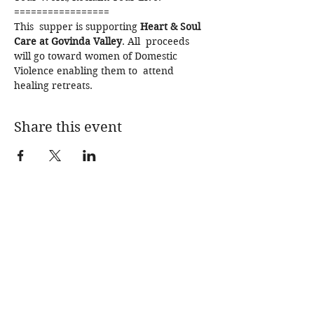
=================
This  supper is supporting 
Heart & Soul 
Care at Govinda Valley
. All  proceeds 
will go toward women of Domestic 
Violence enabling them to  attend 
healing retreats.
Share this event
SPECIAL EDITION
SUPPERS
IMMERSIONS
BLOG
SHOP
ABOUT