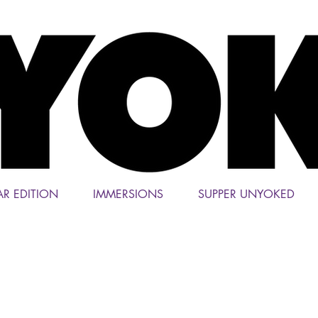
AR EDITION
IMMERSIONS
SUPPER UNYOKED