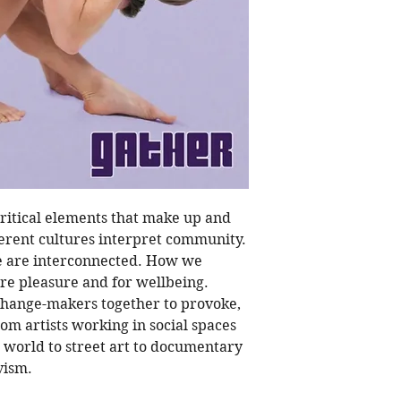
Acclaimed yoga tea
Calarco; Filmmaker
collective Hass & H
Shaun Parker; Sari
Yogi Rowena Jayne; 
Pholero; Food Justi
Karapanagiotidis
Photo Series from:
Magee (AUS); Anja 
(Portugual); Kawita
ritical elements that make up and
Articles, stories a
rent cultures interpret community.
and Maree Lowes; 
 are interconnected. How we
Long; Noula Diaman
ure pleasure and for wellbeing.
Castagnet; Carol Ho
 change-makers together to provoke,
om artists working in social spaces
Illustrations from:
M
e world to street art to documentary
vism.