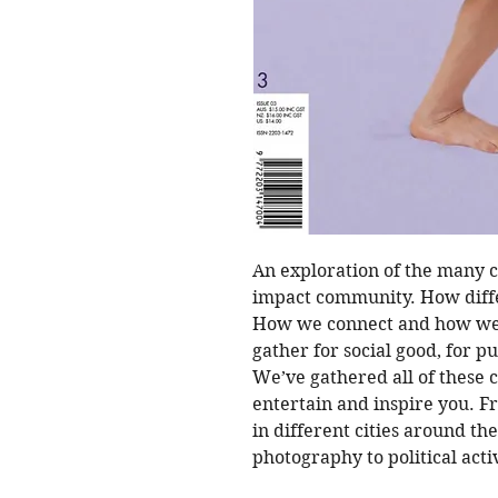
An exploration of the many c
impact community. How diffe
How we connect and how we
gather for social good, for p
We’ve gathered all of these
entertain and inspire you. Fr
in different cities around th
photography to political acti