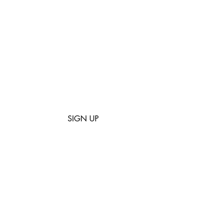
mailing list
usness and creativity with us.
 stories about cool people who
. Promise NO spam!
SIGN UP