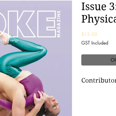
Issue 3
Physica
Price
$15.00
GST Included
O
Contributo
Featuring interview
renowned Seane Co
Carucci; The encha
legendary Cindy Pa
Premal, Mitten and 