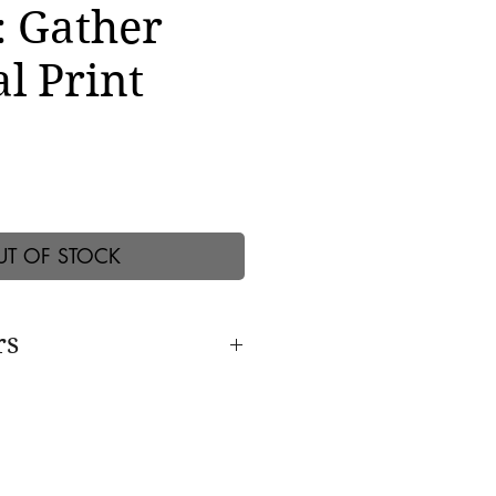
: Gather
l Print
UT OF STOCK
rs
s with:
Internationally
rn; photographer Elinor
nting Ven. Robina Courtin; The
stel; Mantra musicians Deva
Manose; Artist Theaster Gates;