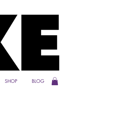
SHOP
BLOG