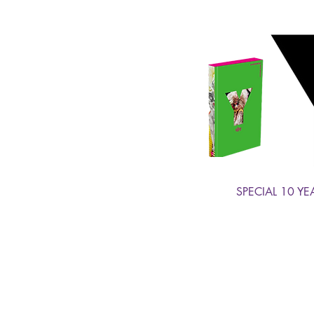
SPECIAL 10 YE