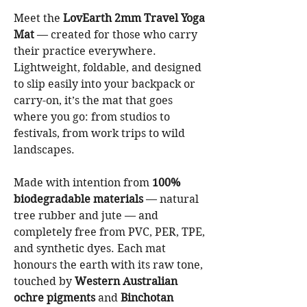
Meet the
LovEarth 2mm Travel Yoga
Mat
— created for those who carry
their practice everywhere.
Lightweight, foldable, and designed
to slip easily into your backpack or
carry-on, it’s the mat that goes
where you go: from studios to
festivals, from work trips to wild
landscapes.
Made with intention from
100%
biodegradable materials
— natural
tree rubber and jute — and
completely free from PVC, PER, TPE,
and synthetic dyes. Each mat
honours the earth with its raw tone,
touched by
Western Australian
ochre pigments
and
Binchotan