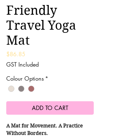
Friendly
Travel Yoga
Mat
Price
$86.85
GST Included
Colour Options
*
ADD TO CART
A Mat for Movement. A Practice
Without Borders.