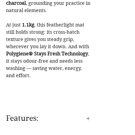
charcoal
, grounding your practice in
natural elements.
At just
1.1kg
, this featherlight mat
still holds strong: its cross-hatch
texture gives you steady grip,
wherever you lay it down. And with
Polygiene® Stays Fresh Technology
,
it stays odour-free and needs less
washing — saving water, energy,
and effort.
Features: