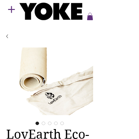
LovEarth Eco-