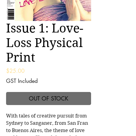
Issue 1: Love-
Loss Physical
Print
Price
$25.00
GST Included
OUT OF STOCK
With tales of creative pursuit from
Sydney to Sanganer, from San Fran
to Buenos Aires, the theme of love