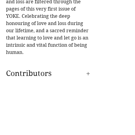
and loss are filtered through the
pages of this very first issue of
YOKE. Celebrating the deep
honouring of love and loss during
our lifetime, and a sacred reminder
that learning to love and let go is an
intrinsic and vital function of being
human.
Contributors
Interviews with:
Activist photographer
Michael Hall; Reverend Graham Long
from Kings Cross Wayside Chapel; Artist
SPECIAL EDITION
Petrina Hicks; The Bondi Food Collective;
SUPPERS
Stand-up documentarian Emma Beech;
Film director Jennifer Lynch. Recognised
IMMERSIONS
international yogis – Gregor Maehle, Cat
BLOG
Kabira, Simon Borg-Olivier, Daniel
SHOP