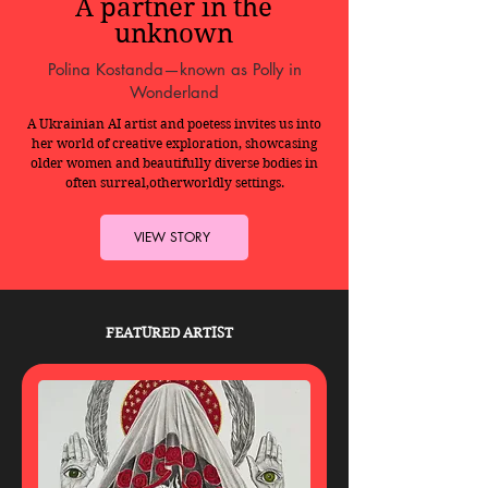
A partner in the
unknown
Polina Kostanda—known as Polly in
Wonderland
A Ukrainian AI artist and poetess invites us into
her world of creative exploration, showcasing
older women and beautifully diverse bodies in
often surreal,otherworldly settings.
VIEW STORY
FEATURED ARTIST