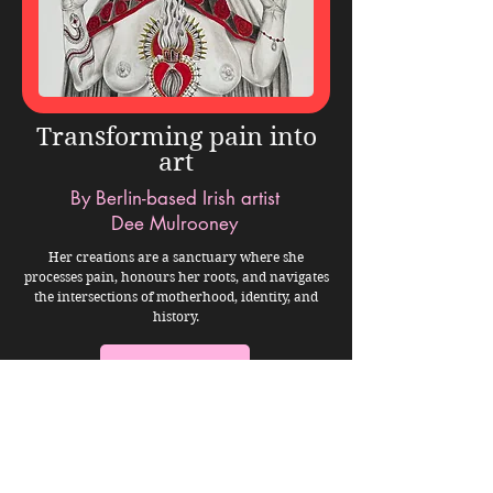
Transforming pain into
art
By Berlin-based Irish artist
Dee Mulrooney
Her creations are a sanctuary where she
processes pain, honours her roots, and navigates
the intersections of motherhood, identity, and
history.
VIEW STORY
The world moves fast.