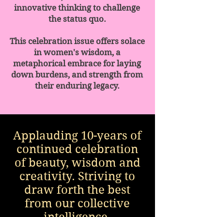
innovative thinking to challenge
the status quo.
This celebration issue offers solace
in women's wisdom, a
metaphorical embrace for laying
down burdens, and strength from
their enduring legacy.
Applauding 10-years of
continued celebration
of beauty, wisdom and
creativity. Striving to
draw forth the best
from our collective
intelligence.