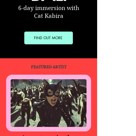
6-day immersion with
Cat Kabira
FIND OUT MORE
FEATURED ARTIST