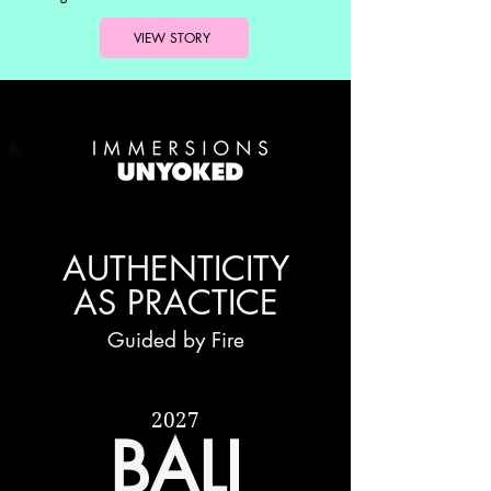
VIEW STORY
AUTHENTICITY
AS PRACTICE
Guided by Fire
2027
BALI