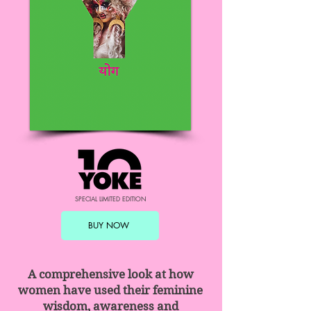
SPECIAL LIMITED EDITION
BUY NOW
​A comprehensive look at how
women have used their feminine
wisdom, awareness and