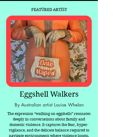
FEATURED ARTIST
Eggshell Walkers
By Australian artist Louise Whelan
The expression “walking on eggshells” resonates
deeply in conversations about family and
domestic violence. It captures the fear, hyper-
vigilance, and the delicate balance required to
navigate environments where violence looms.