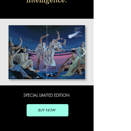
SPECIAL LIMITED EDITION
BUY NOW