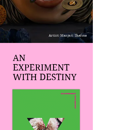
Artist: Manjari Sharma
AN
EXPERIMENT
WITH DESTINY