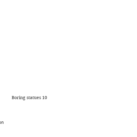
Boring statues 10
on