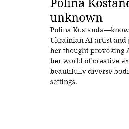
Polina Kostand
unknown
Polina Kostanda—know
Ukrainian AI artist and 
her thought-provoking A
her world of creative 
beautifully diverse bodi
settings. 