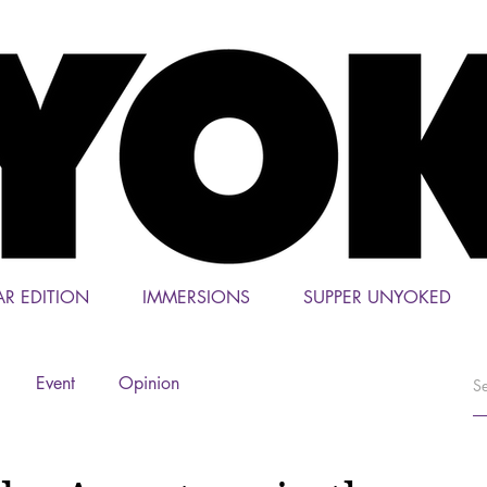
AR EDITION
IMMERSIONS
SUPPER UNYOKED
Event
Opinion