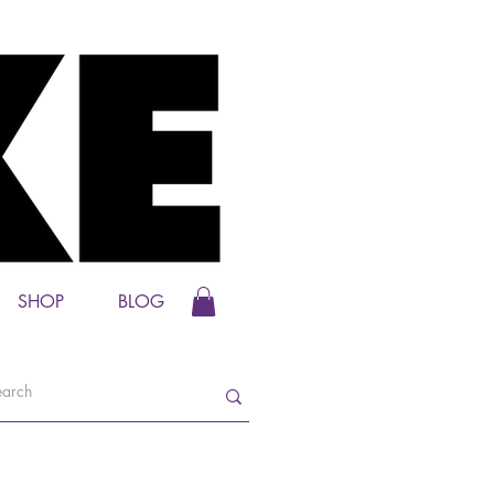
SHOP
BLOG