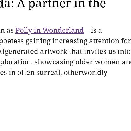
a: A partner in the
n as 
Polly in Wonderland
—is a 
poetess gaining increasing attention for
Igenerated artwork that invites us into
exploration, showcasing older women an
es in often surreal, otherworldly 