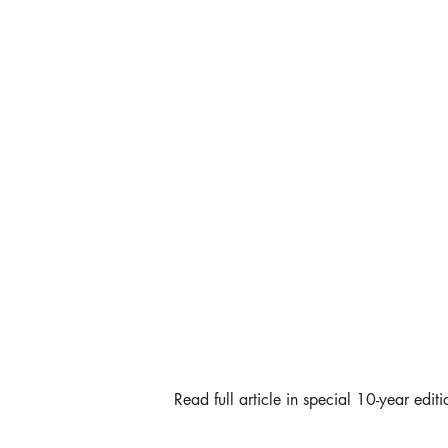
Read full article in special 10-year editi