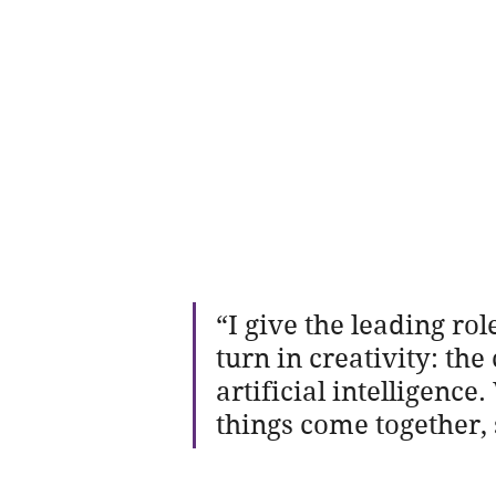
“I give the leading rol
turn in creativity: t
artificial intelligenc
things come together