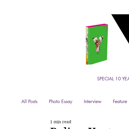
SPECIAL 10 YE
All Posts
Photo Essay
Interview
Feature
1 min read