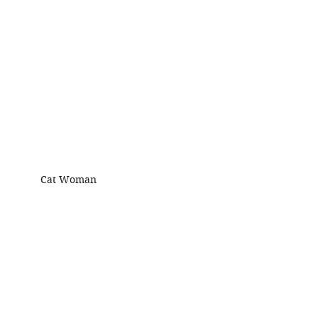
Cat Woman