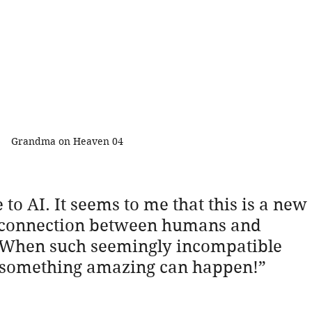
Grandma on Heaven 04
e to AI. It seems to me that this is a new 
he connection between humans and 
e. When such seemingly incompatible 
, something amazing can happen!”