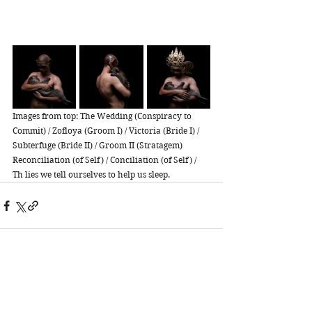
Images from top: The Wedding (Conspiracy to 
Commit) / Zofloya (Groom I) / Victoria (Bride I) / 
Subterfuge (Bride II) / Groom II (Stratagem) 
Reconciliation (of Self) / Conciliation (of Self) / 
Th lies we tell ourselves to help us sleep. 
See All
Recent Posts