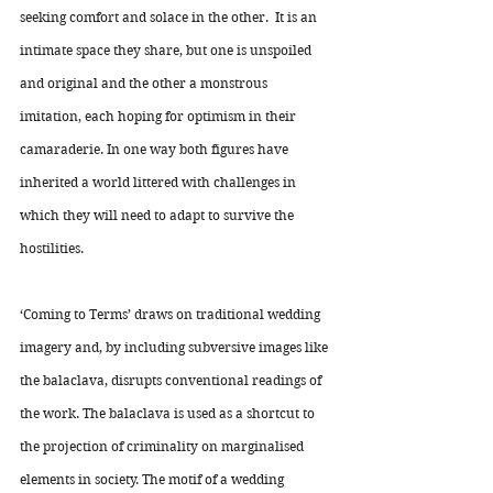
seeking comfort and solace in the other.  It is an 
intimate space they share, but one is unspoiled 
and original and the other a monstrous 
imitation, each hoping for optimism in their 
camaraderie. In one way both figures have 
inherited a world littered with challenges in 
which they will need to adapt to survive the 
hostilities. 
‘Coming to Terms’ draws on traditional wedding 
imagery and, by including subversive images like 
the balaclava, disrupts conventional readings of 
the work. The balaclava is used as a shortcut to 
the projection of criminality on marginalised 
elements in society. The motif of a wedding 