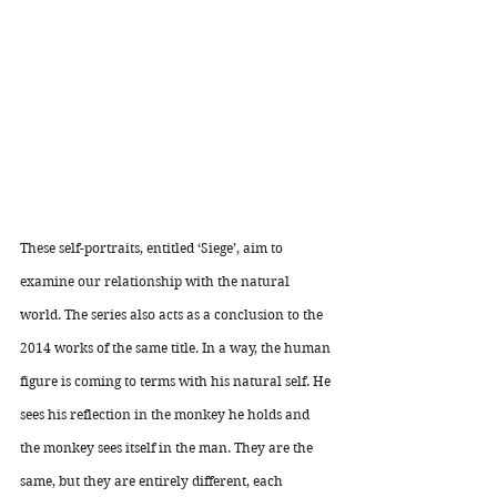
These self-portraits, entitled ‘Siege’, aim to 
examine our relationship with the natural 
world. The series also acts as a conclusion to the 
2014 works of the same title. In a way, the human 
figure is coming to terms with his natural self. He 
sees his reflection in the monkey he holds and 
the monkey sees itself in the man. They are the 
same, but they are entirely different, each 