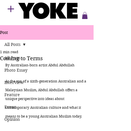
Post
All Posts
1 min read
Coming to Terms
All Posts
By Australian-born artist Abdul Abdullah 
Photo Essay
As the son of a sixth-generation Australian and a 
Interview
Malaysian Muslim, Abdul Abdullah offers a 
Feature
unique perspective into ideas about 
Event
contemporary Australian culture and what it 
means to be a young Australian Muslim today. 
Opinion