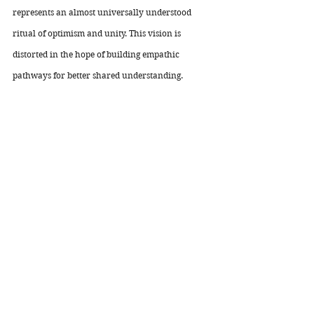
represents an almost universally understood 
ritual of optimism and unity. This vision is 
distorted in the hope of building empathic 
pathways for better shared understanding. 