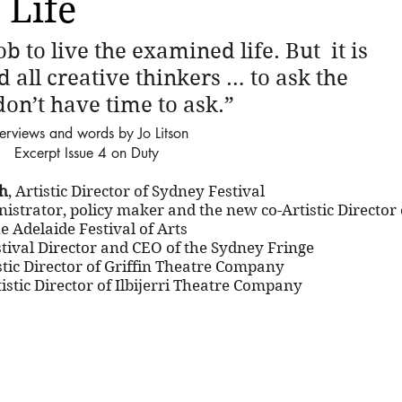
 Life
b to live the examined life. But  it is 
d all creative thinkers … to ask the  
don’t have time to ask.”
terviews and words by Jo Litson
Excerpt Issue 4 on Duty
h
, Artistic Director of Sydney Festival
nistrator, policy maker and the new co-Artistic Director 
e Adelaide Festival of Arts
stival Director and CEO of the Sydney Fringe
istic Director of Griffin Theatre Company
tistic Director of Ilbijerri Theatre Company