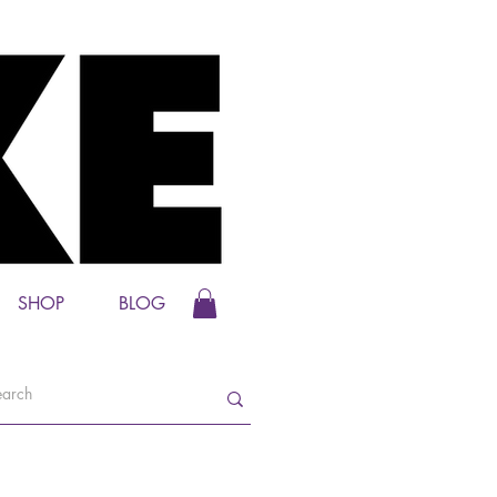
SHOP
BLOG