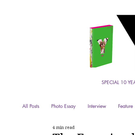
SPECIAL 10 YE
All Posts
Photo Essay
Interview
Feature
4 min read