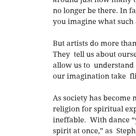
no longer be there. In fa
you imagine what such 
But artists do more than
They  tell us about ours
allow us to  understand
our imagination take  fl
As society has become m
religion for spiritual e
ineffable.  With dance 
spirit at once,” as  Step