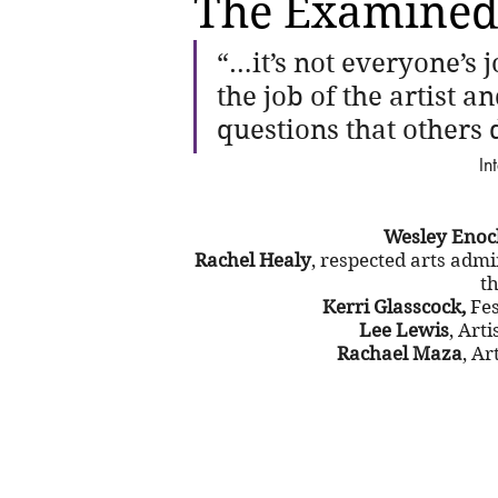
The Examined
“…it’s not everyone’s jo
the job of the artist an
questions that others 
In
Wesley Enoc
Rachel Healy
, respected arts admi
th
Kerri Glasscock,
 Fe
Lee Lewis
, Art
Rachael Maza
, Ar