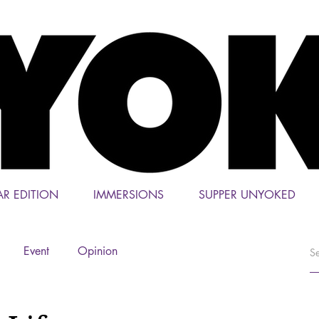
AR EDITION
IMMERSIONS
SUPPER UNYOKED
Event
Opinion