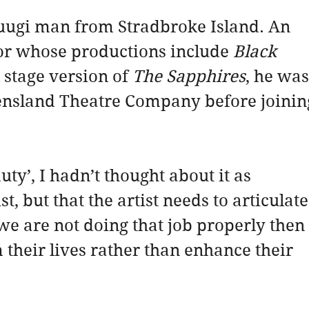
uugi man from Stradbroke Island. An 
tor whose productions include 
Black 
 stage version of 
The Sapphires
, he was
eensland Theatre Company before joinin
ty’, I hadn’t thought about it as 
ist, but that the artist needs to articulate
f we are not doing that job properly then 
 their lives rather than enhance their 