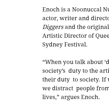
Enoch is a Noonuccal N
actor, writer and direc
Diggers
 and the original
Artistic Director of Qu
Sydney Festival.
“When you talk about ‘du
society’s  duty to the art
their duty  to society. I
we distract  people from
lives,” argues Enoch.