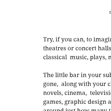
I
Try, if you can, to imag
theatres or concert halls
classical  music, plays, 
The little bar in your s
gone,  along with your c
novels, cinema,  televis
games, graphic design an
around just how many th