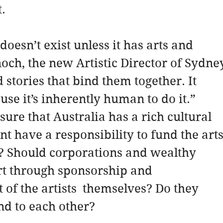
.
doesn’t exist unless it has arts and  
och, the new Artistic Director of Sydne
d stories that bind them together. It 
se it’s inherently human to do it.”
sure that Australia has a rich cultural  
t have a responsibility to fund the arts
s? Should corporations and wealthy 
rt through sponsorship and 
of the artists  themselves? Do they 
nd to each other?