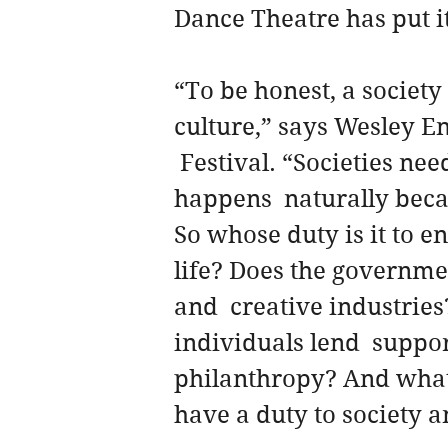
Dance Theatre has put it
“To be honest, a society 
culture,” says Wesley En
 Festival. “Societies nee
happens  naturally becau
So whose duty is it to en
life? Does the governmen
and  creative industrie
individuals lend  suppo
philanthropy? And what 
have a duty to society a