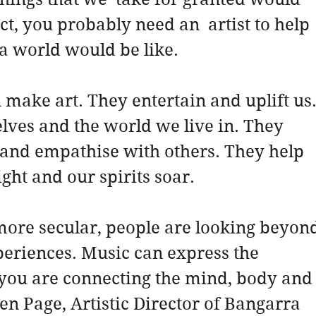
ct, you probably need an  artist to help 
a world would be like.
 make art. They entertain and uplift us.
elves and the world we live in. They 
 and empathise with others. They help 
ight and our spirits soar.
ore secular, people are looking beyond
xperiences. Music can express the 
“you are connecting the mind, body and
hen Page, Artistic Director of Bangarra 