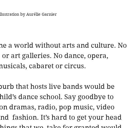
llustration by Aurélie Garnier
ine a world without arts and culture. No 
 or art galleries. No dance, opera, 
musicals, cabaret or circus.
uburb that hosts live bands would be 
hild’s dance school. Say goodbye to 
ion dramas, radio, pop music, video 
d  fashion. It’s hard to get your head 
ings that we  take for granted would 