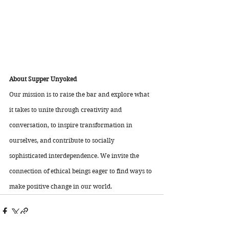
About Supper Unyoked 
Our mission is to raise the bar and explore what 
it takes to unite through creativity and 
conversation, to inspire transformation in 
ourselves, and contribute to socially 
sophisticated interdependence. We invite the 
connection of ethical beings eager to find ways to 
make positive change in our world.