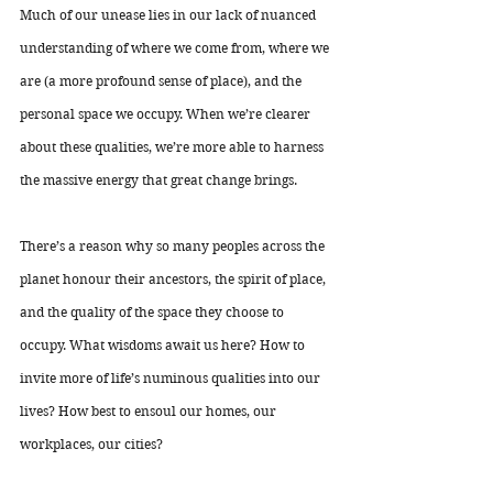
Much of our unease lies in our lack of nuanced 
understanding of where we come from, where we 
are (a more profound sense of place), and the 
personal space we occupy. When we’re clearer 
about these qualities, we’re more able to harness 
the massive energy that great change brings.
There’s a reason why so many peoples across the 
planet honour their ancestors, the spirit of place, 
and the quality of the space they choose to 
occupy. What wisdoms await us here? How to 
invite more of life’s numinous qualities into our 
lives? How best to ensoul our homes, our 
workplaces, our cities? 