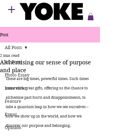
Post
All Posts
2 min read
Alchemising our sense of purpose
All Posts
and place
Photo Essay
These are big times, powerful times. Such times 
Interview
come with great gifts, offering us the chance to 
alchemise past hurts and disappointments, to 
Feature
take a quantum leap in how we see ourselves – 
Event
how we show up in the world, and how we 
discover our purpose and belonging.
Opinion