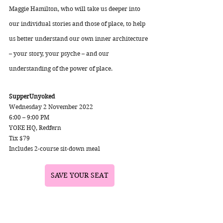
Maggie Hamilton, who will take us deeper into 
our individual stories and those of place, to help 
us better understand our own inner architecture 
– your story, your psyche – and our 
understanding of the power of place. 
SupperUnyoked
Wednesday 2 November 2022
6:00 – 9:00 PM 
YOKE HQ, Redfern 
Tix $79 
Includes 2-course sit-down meal
SAVE YOUR SEAT