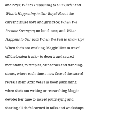
and boys; 
What's Happening to Our Girls?
 and 
What's Happening to Our Boys?
 About the 
current issues boys and girls face; 
When We 
Become Strangers
, on loneliness; and 
What 
Happens to Our Kids When We Fail to Grow Up?
When she’s not working, Maggie likes to travel 
off the beaten track – to deserts and sacred 
mountains, to temples, cathedrals and standing-
stones, where each time a new face of the sacred 
reveals itself. After years in book publishing, 
when she’s not writing or researching Maggie 
devotes her time to sacred journeying and 
sharing all she’s learned in talks and workshops.