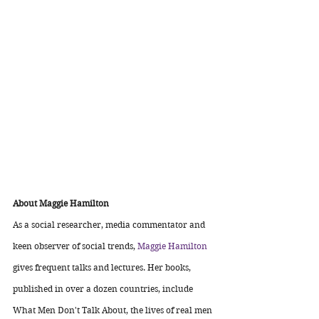
About Maggie Hamilton
As a social researcher, media commentator and 
keen observer of social trends, 
Maggie Hamilton
gives frequent talks and lectures. Her books, 
published in over a dozen countries, include 
What Men Don't Talk About, the lives of real men 