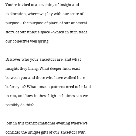
You’re invited to an evening of insight and 
exploration, where we play with our sense of 
purpose – the purpose of place, of our ancestral 
story, of our unique space – which in turn feeds 
our collective wellspring. 
Discover who your ancestors are, and what 
insights they bring. What deeper links exist 
between you and those who have walked here 
before you? What unseen patterns need to be laid 
to rest, and how in these high-tech times can we 
possibly do this? 
Join in this transformational evening where we 
consider the unique gifts of our ancestors with 