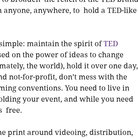
 anyone, anywhere, to  hold a TED-like
simple: maintain the spirit of 
TED
sed on the power of ideas to change 
timately, the world), hold it over one day,
nd not-for-profit, don’t mess with the 
aming conventions. You need to live in 
holding your event, and while you need 
s  free.
ne print around videoing, distribution,  