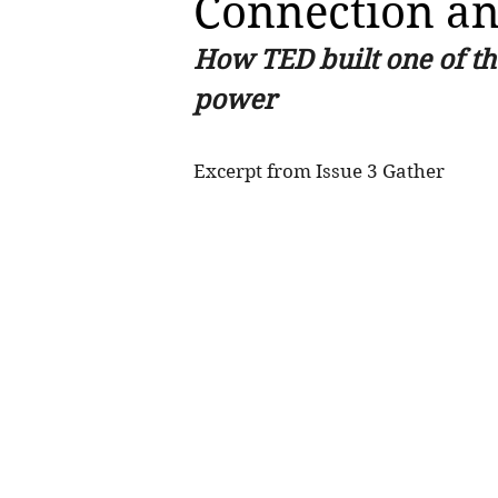
Connection a
How TED built one of th
power
Excerpt from Issue 3 Gather 