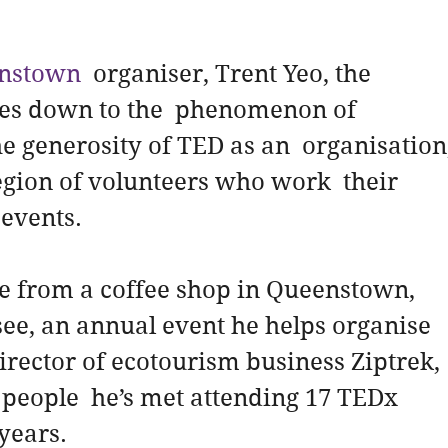
nstown
  organiser, Trent Yeo, the 
es down to the  phenomenon of 
he generosity of TED as an  organisation,
legion of volunteers who work  their 
 events.
e from a coffee shop in Queenstown, 
see, an annual event he helps organise 
irector of ecotourism business Ziptrek, 
 people  he’s met attending 17 TEDx 
 years.