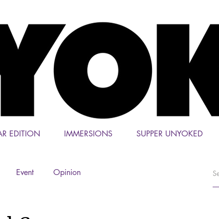
AR EDITION
IMMERSIONS
SUPPER UNYOKED
Event
Opinion