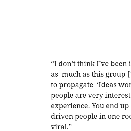
“I don’t think I’ve been
as  much as this group 
to propagate  ‘Ideas wo
people are very interest
experience. You end up 
driven people in one roo
viral.”