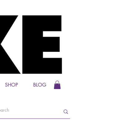
SHOP
BLOG