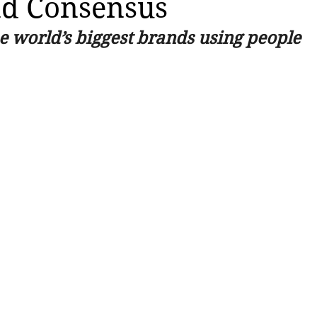
nd Consensus
e world’s biggest brands using people 