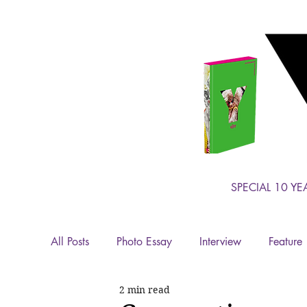
SPECIAL 10 YE
All Posts
Photo Essay
Interview
Feature
2 min read