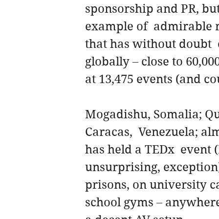
sponsorship and PR, but 
example of  admirable r
that has without doubt  
globally – close to 60,0
at 13,475 events (and c
Mogadishu, Somalia; Qu
Caracas,  Venezuela; al
has held a TEDx  event (
unsurprising, exception)
prisons, on university 
school gyms – anywhere 