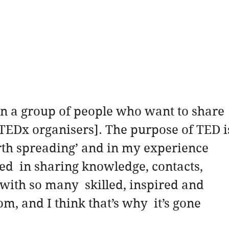
 in a group of people who want to share 
[TEDx organisers]. The purpose of TED i
rth spreading’ and in my experience 
ed  in sharing knowledge, contacts, 
with so many  skilled, inspired and 
m, and I think that’s why  it’s gone 