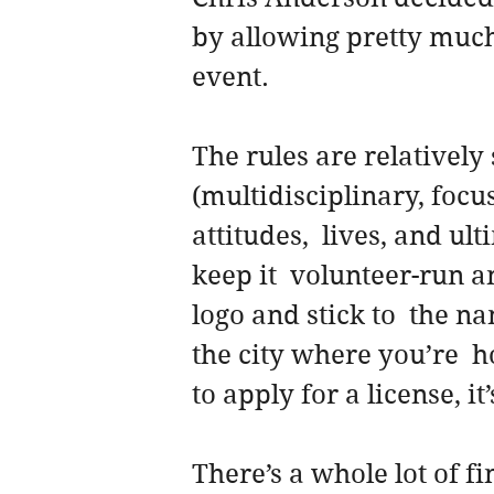
by allowing pretty much
event.
The rules are relatively 
(multidisciplinary, focu
attitudes,  lives, and ul
keep it  volunteer-run a
logo and stick to  the n
the city where you’re  
to apply for a license, it’
There’s a whole lot of fi