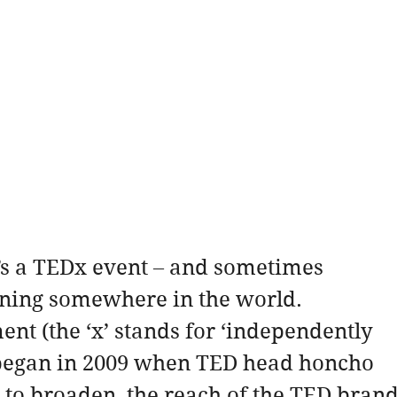
’s a TEDx event – and sometimes 
ening somewhere in the world.
t (the ‘x’ stands for ‘independently 
 began in 2009 when TED head honcho 
to broaden  the reach of the TED brand