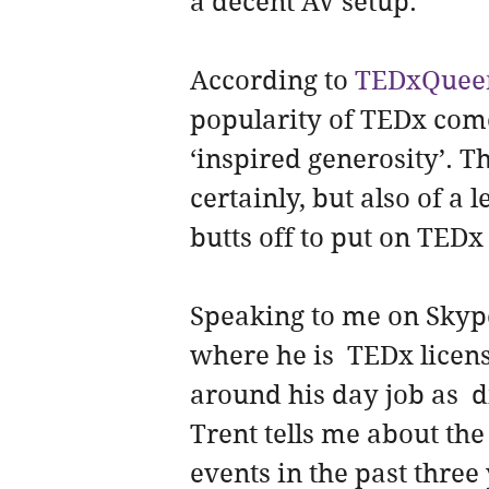
a decent AV setup.
According to 
TEDxQuee
popularity of TEDx com
‘inspired generosity’. T
certainly, but also of a 
butts off to put on TEDx
Speaking to me on Skyp
where he is  TEDx licen
around his day job as  d
Trent tells me about the
events in the past three