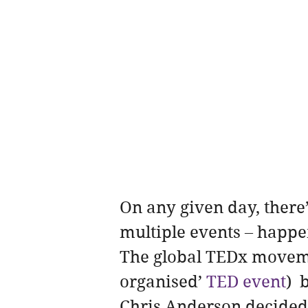
On any given day, there
multiple events – happ
The global TEDx movemen
organised’ 
TED event
) 
Chris Anderson decided 