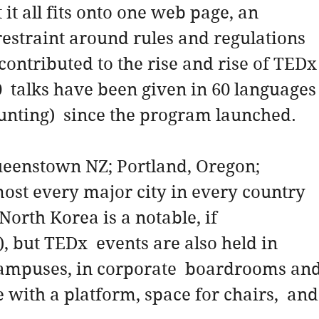
it all fits onto one web page, an 
estraint around rules and regulations 
contributed to the rise and rise of TEDx
00  talks have been given in 60 languages
ounting)  since the program launched.
eenstown NZ; Portland, Oregon; 
most every major city in every country 
North Korea is a notable, if 
, but TEDx  events are also held in 
campuses, in corporate  boardrooms and
with a platform, space for chairs,  and